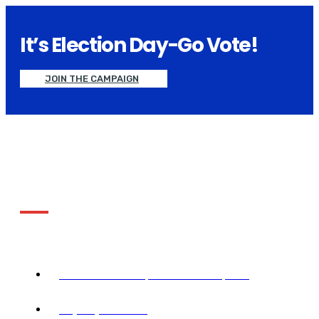
It’s Election Day-Go Vote!
JOIN THE CAMPAIGN
About Electionify
Together we the people achieve more we than any
person could ever does snoopers alone..
2390 NW 2nd Ave, Miami FL 33127, USA
+1 (305) 677-3952