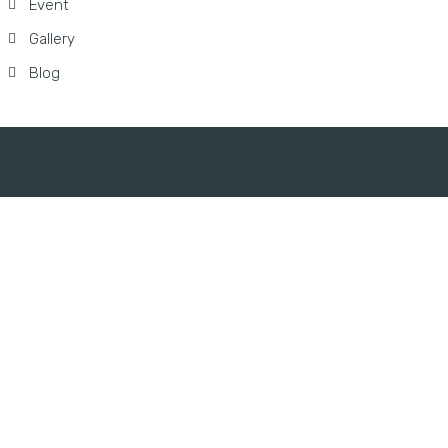
Event
Gallery
Blog