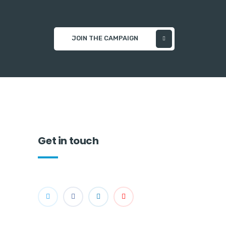
JOIN THE CAMPAIGN
Get in touch