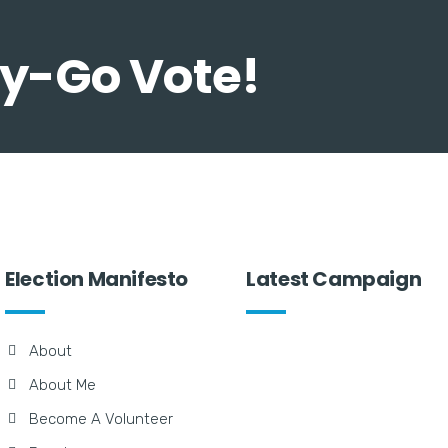
Day-Go Vote!
Election Manifesto
Latest Campaign
About
About Me
Become A Volunteer