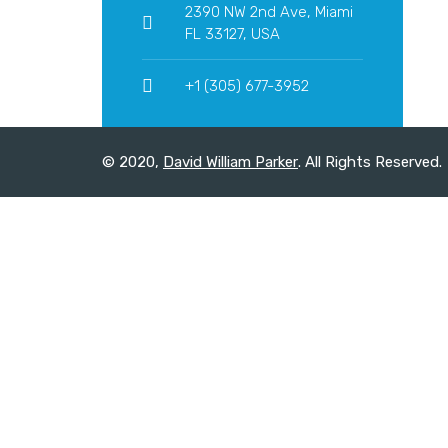
2390 NW 2nd Ave, Miami
FL 33127, USA
+1 (305) 677-3952
© 2020,
David William Parker
. All Rights Reserved.