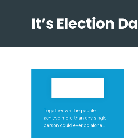
It’s Election 
Together we the people
achieve more than any single
person could ever do alone...